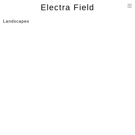
T
Electra Field
n
Landscapes