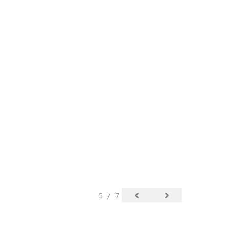
5 / 7