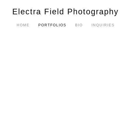
Electra Field Photography
HOME
PORTFOLIOS
BIO
INQUIRIES